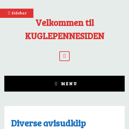
Skip
Sidebar
to
Velkommen til
content
KUGLEPENNESIDEN
YouTube
MENU
Diverse avisudklip