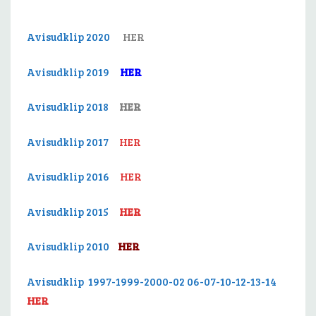
Avisudklip 2020
HER
Avisudklip 2019
HER
Avisudklip 2018
HER
Avisudklip 2017
HER
Avisudklip 2016
HER
Avisudklip 2015
HER
Avisudklip 2010
HER
Avisudklip 1997-1999-2000-02 06-07-10-12-13-14
HER